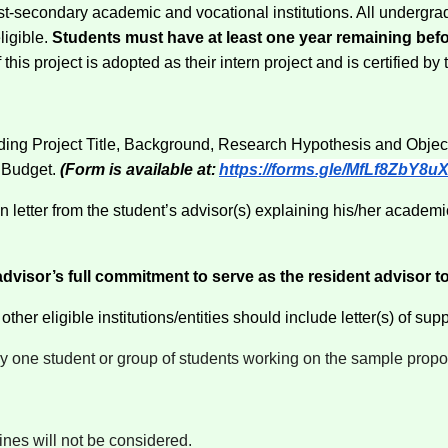
 post-secondary academic and vocational institutions. All undergr
ligible.
Students must have at least one year remaining bef
is project is adopted as their intern project and is certified by t
luding Project Title, Background, Research Hypothesis and Obje
 Budget.
(Form is available at:
https://forms.gle/MfLf8ZbY8
tter from the student’s advisor(s) explaining his/her academic
visor’s full commitment to serve as the resident advisor to 
her eligible institutions/entities should include letter(s) of suppo
y one student or group of students working on the sample propo
ines will not be considered.