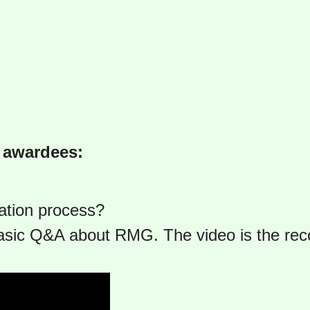
9 awardees:
ation process?
asic Q&A about RMG. The video is the re