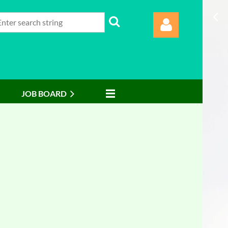
JOB BOARD
Log in