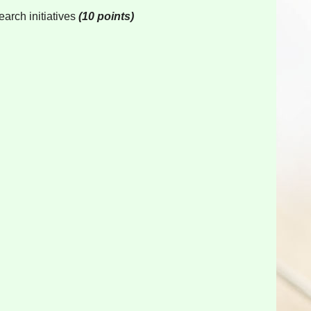
earch initiatives
(10 points)