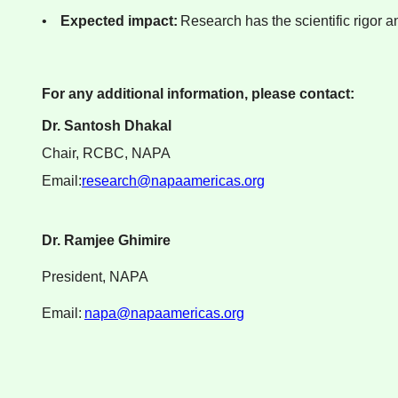
•
Expected impact:
Research has the scientific rigor a
For any additional information, please contact:
Dr. Santosh Dhakal
Chair, RCBC, NAPA
Email:
research@napaamericas.org
Dr. Ramjee Ghimire
President, NAPA
Email:
napa@napaamericas.org