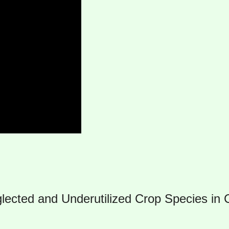
glected and Underutilized Crop Species in