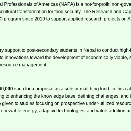
 Professionals of Americas (NAPA) is a not-for-profit, non-gove
agricultural transformation for food security. The Research and
program since 2019 to support applied research projects on Ag
 support to post-secondary students in Nepal to conduct high-i
o innovations toward the development of economically viable, so
l resource management.
40
,000
each for a proposal as
a sole or matching fund. In this c
ing to enhancing the knowledge base, defining challenges, and id
be given to studies focusing on prospective under-utilized resour
renewable energy,
adaptive technologies, and value-addition a