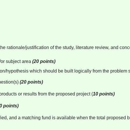
he rationale/justification of the study, literature review, and c
d/or subject area
(20 points)
tion/hypothesis which should be built logically from the problem
uestion(s)
(20 points)
roducts or results from the proposed project (
10 points)
0 points)
tified, and a matching fund is available when the total proposed b