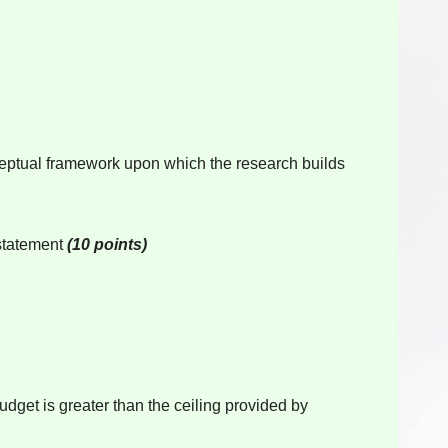
onceptual framework upon which the research builds
 statement
(10 points)
udget is greater than the ceiling provided by