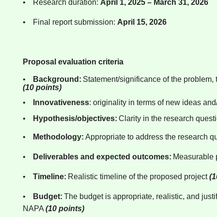
•
Research duration:
April 1, 2025 – March 31, 2026
•
Final report submission:
April 15, 2026
Proposal evaluation criteria
•
Background:
Statement/significance of the problem, t
(10 points)
•
Innovativeness
: originality in terms of new ideas an
•
Hypothesis/objectives:
Clarity in the research ques
•
Methodology:
Appropriate to address the research q
•
Deliverables and expected outcomes:
Measurable p
•
Timeline:
Realistic timeline of the proposed project
(1
•
Budget:
The budget is appropriate, realistic, and jus
NAPA
(10 points)