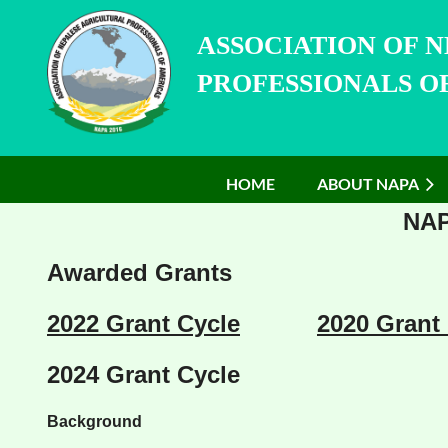
ASSOCIATION OF 
PROFESSIONALS OF
HOME
ABOUT NAPA
NAP
Awarded Grants
2022 Grant Cycle
2020 Grant
2024 Grant Cycle
Background