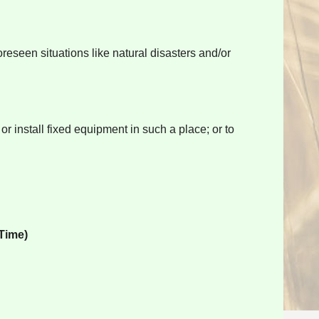
reseen situations like natural disasters and/or
r install fixed equipment in such a place; or to
Time)