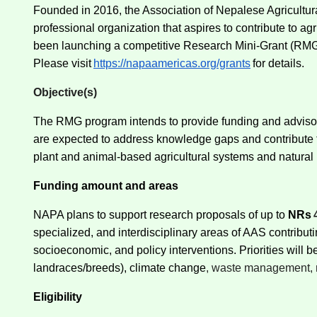
Founded in 2016, the Association of Nepalese Agricultural
professional organization that aspires to contribute to 
been launching a competitive Research Mini-Grant (RMG) 
Please visit
https://napaamericas.org/grants
for details.
Objective(s)
The RMG program intends to provide funding and advisory
are expected to address knowledge gaps and contribute t
plant and animal-based agricultural systems and natura
Funding amount and areas
NAPA plans to support research proposals of up to
NRs
specialized, and interdisciplinary areas of AAS contribut
socioeconomic, and policy interventions. Priorities will 
landraces/breeds), climate change
, waste management, 
Eligibility