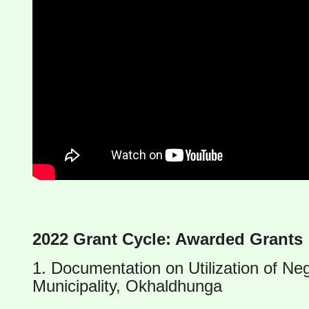
2022 Grant Cycle: Awarded Grants
1. Documentation on Utilization of Ne
Municipality, Okhaldhunga