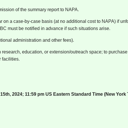
bmission of the summary report to NAPA.
on a case-by-case basis (at no additional cost to NAPA) if unfo
C must be notified in advance if such situations arise.
tional administration and other fees).
 research, education, or extension/outreach space; to purchase o
facilities.
5th, 2024; 11:59 pm US Eastern Standard Time (New York 