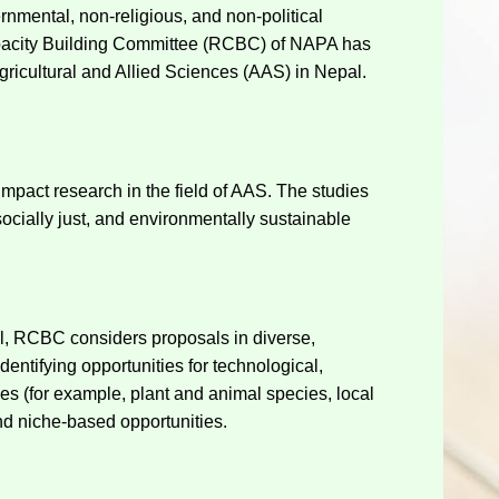
rnmental, non-religious, and non-political
 Capacity Building Committee (RCBC) of NAPA has
ricultural and Allied Sciences (AAS) in Nepal.
mpact research in the field of AAS. The studies
cially just, and environmentally sustainable
all, RCBC considers proposals in diverse,
entifying opportunities for technological,
ces (for example, plant and animal species, local
nd niche-based opportunities.