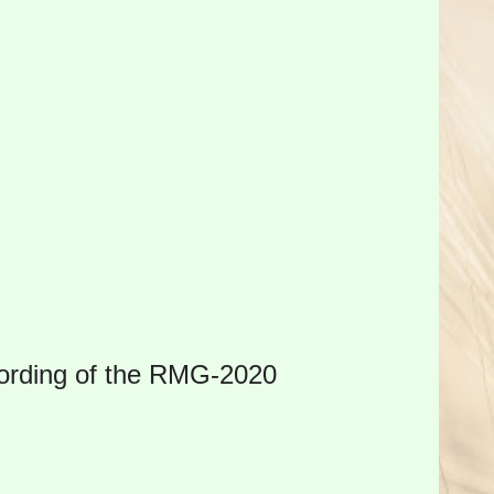
cording of the RMG-2020