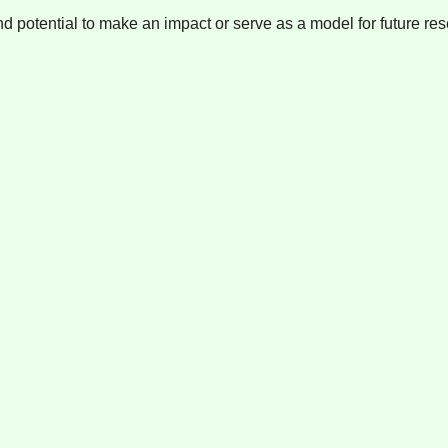
nd potential to make an impact or serve as a model for future res