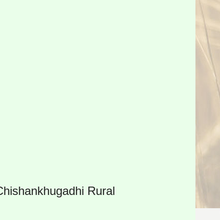
 Chishankhugadhi Rural