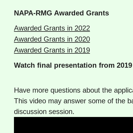
NAPA-RMG Awarded Grants
Awarded Grants in 2022
Awarded Grants in 2020
Awarded Grants in 2019
Watch final presentation from 201
Have more questions about the applic
This video may answer some of the b
discussion session.