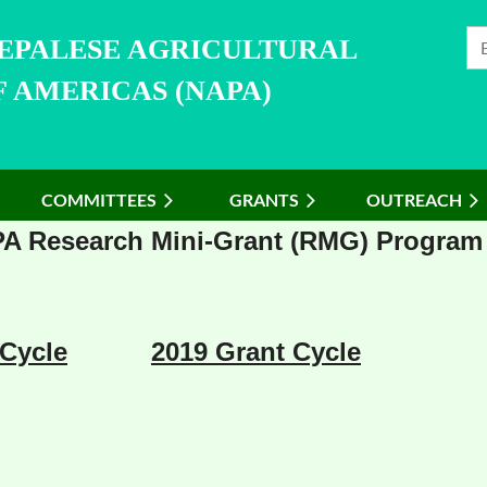
NEPALESE AGRICULTURAL
 AMERICAS (NAPA)
COMMITTEES
≡
GRANTS
OUTREACH
A Research Mini-Grant (RMG) Program
 Cycle
2019 Grant Cycle