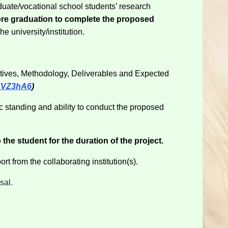
aduate/vocational school students’ research
ore graduation to complete the proposed
he university/institution.
ctives, Methodology, Deliverables and Expected
uXVZ3hA6
)
 standing and ability to conduct the proposed
the student for the duration of the project.
rt from the collaborating institution(s).
sal.