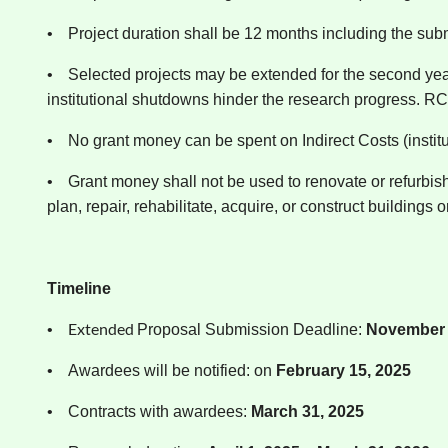
•
Project duration shall be 12 months including the su
•
Selected projects may be extended for the second year 
institutional shutdowns hinder the research progress. RCB
•
No grant money can be spent on Indirect Costs (institu
•
Grant money shall not be used to renovate or refurbish
plan, repair, rehabilitate, acquire, or construct buildings or 
Timeline
Extended
•
Proposal Submission Deadline:
November 1
•
Awardees will be notified: on
February 15, 2025
•
Contracts with awardees:
March 31, 2025