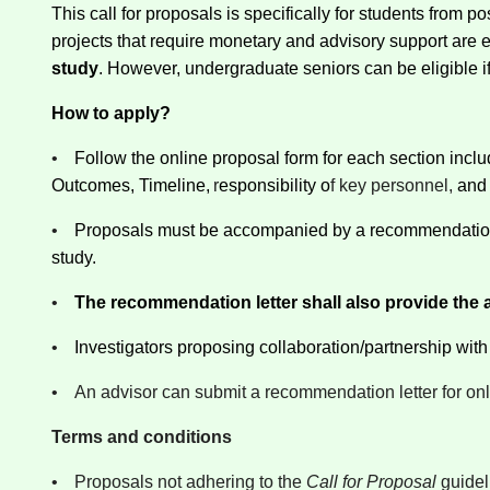
This call for proposals is specifically for students from
projects that require monetary and advisory support are e
study
. However, undergraduate seniors can be eligible if th
How to apply?
•
Follow the online proposal form for each section inc
Outcomes, Timeline,
r
esponsibility o
f key personnel,
and
•
Proposals must be accompanied by a recommendation le
study.
•
The recommendation letter shall also provide the ad
•
Investigators proposing collaboration/partnership with ot
•
An advisor can submit a recommendation letter for onl
Terms and conditions
•
Proposals not adhering to the
Call for Proposal
guidel