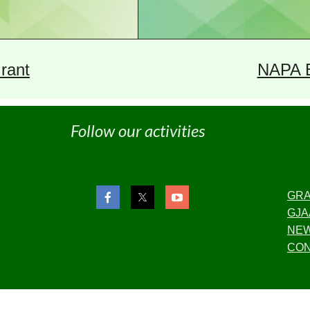
rant
NAPA 
Follow our activities
GR
GJA
NE
CON