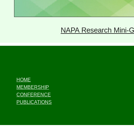
NAPA Research Mini-G
HOME
MEMBERSHIP
CONFERENCE
PUBLICATIONS