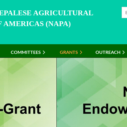
NEPALESE AGRICULTURAL
 AMERICAS (NAPA)
COMMITTEES
≡
GRANTS
OUTREACH