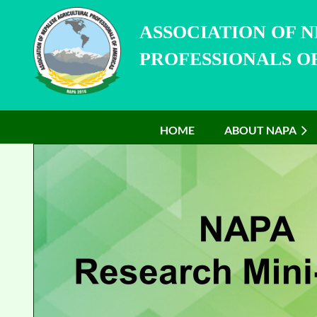
ASSOCIATION OF 
PROFESSIONALS OF
HOME
ABOUT NAPA