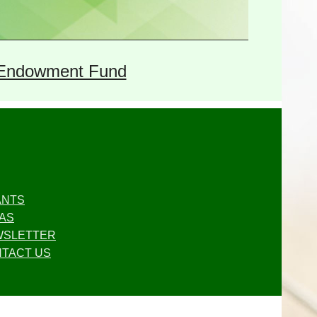
Endowment Fund
ANTS
AS
WSLETTER
TACT US