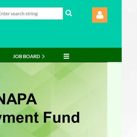
JOB BOARD
Log in