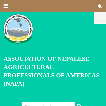
ASSOCIATION OF NEPALESE
AGRICULTURAL
PROFESSIONALS OF AMERICAS
(NAPA)