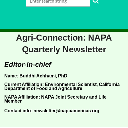
Agri-Connection
: NAPA
Quarterly Newsletter
Editor-in-chief
Name:
Buddhi Achhami
, PhD
Current Affiliation
:
Environmental Scientist, California
Department of Food and Agriculture
NAPA Affiliation
: NAPA Joint Secretary and Life
Member
Contact info:
newsletter@napaamericas.org