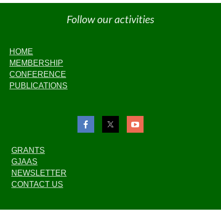
Follow our activities
HOME
MEMBERSHIP
CONFERENCE
PUBLICATIONS
GRANTS
GJAAS
NEWSLETTER
CONTACT US