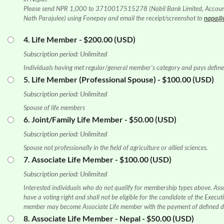
Please send NPR 1,000 to 3710017515278 (Nabil Bank Limited, Accou
Nath Parajulee) using Fonepay and email the receipt/screenshot to
napa@n
4. Life Member
- $200.00 (USD)
Subscription period: Unlimited
Individuals having met regular/general member's category and pays define
5. Life Member (Professional Spouse)
- $100.00 (USD)
Subscription period: Unlimited
Spouse of life members
6. Joint/Family Life Member
- $50.00 (USD)
Subscription period: Unlimited
Spouse not professionally in the field of agriculture or allied sciences.
7. Associate Life Member
- $100.00 (USD)
Subscription period: Unlimited
Interested individuals who do not qualify for membership types above. Ass
have a voting right and shall not be eligible for the candidate of the Exec
member may become Associate Life member with the payment of defined du
8. Associate Life Member - Nepal
- $50.00 (USD)