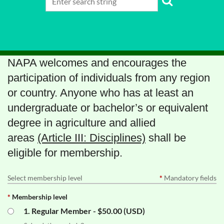
NAPA welcomes and encourages the
participation of individuals from any region
or country. Anyone who has at least an
undergraduate or bachelor’s or equivalent
degree in agriculture and allied
areas
(Article III: Disciplines)
shall be
eligible for membership.
Select membership level
*
Mandatory fields
*
Membership level
1. Regular Member
- $50.00 (USD)