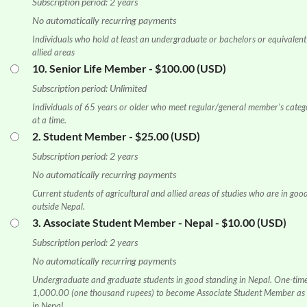
Subscription period: 2 years
No automatically recurring payments
Individuals who hold at least an undergraduate or bachelors or equivalent 
allied areas
10. Senior Life Member
- $100.00 (USD)
Subscription period: Unlimited
Individuals of 65 years or older who meet regular/general member's categ
at a time.
2. Student Member
- $25.00 (USD)
Subscription period: 2 years
No automatically recurring payments
Current students of agricultural and allied areas of studies who are in good
outside Nepal.
3. Associate Student Member - Nepal
- $10.00 (USD)
Subscription period: 2 years
No automatically recurring payments
Undergraduate and graduate students in good standing in Nepal. One-tim
1,000.00 (one thousand rupees) to become Associate Student Member as l
in Nepal.