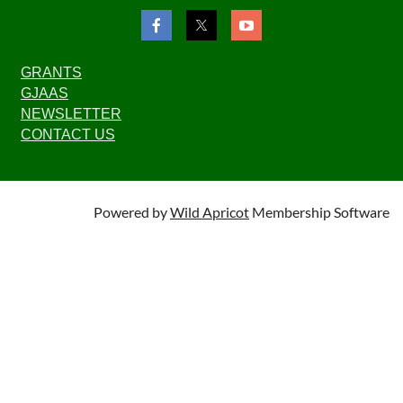
GRANTS
GJAAS
NEWSLETTER
CONTACT US
Powered by
Wild Apricot
Membership Software