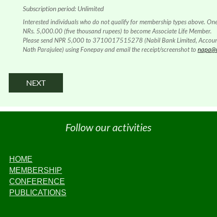
Subscription period: Unlimited
Interested individuals who do not qualify for membership types above. On
NRs. 5,000.00 (five thousand rupees) to become Associate Life Member.
Please send NPR 5,000 to 3710017515278 (Nabil Bank Limited, Accou
Nath Parajulee) using Fonepay and email the receipt/screenshot to
napa@n
Follow our activities
HOME
MEMBERSHIP
CONFERENCE
PUBLICATIONS