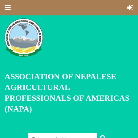
ASSOCIATION OF NEPALESE
AGRICULTURAL
PROFESSIONALS OF AMERICAS
(NAPA)