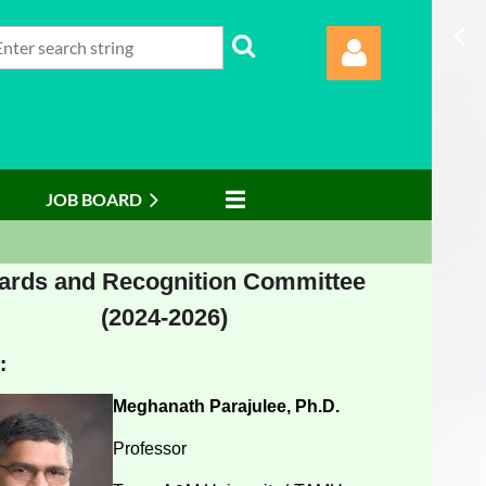
JOB BOARD
Log in
rds and Recognition Committee
(2024-2026)
:
Meghanath Parajulee, Ph.D.
Professor