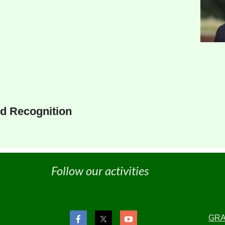
d Recognition
Follow our activities
GR