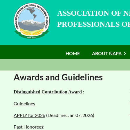
ASSOCIATION OF 
PROFESSIONALS OF
HOME
ABOUT NAPA
Awards and Guidelines
:
Distinguished Con
tribution Award
Guidelines
APPLY for 2026
(Deadline: Jan 07, 2026)
Past Honorees: