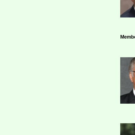
Membe