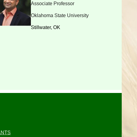
Associate Professor
Oklahoma State University
Stillwater, OK
ANTS