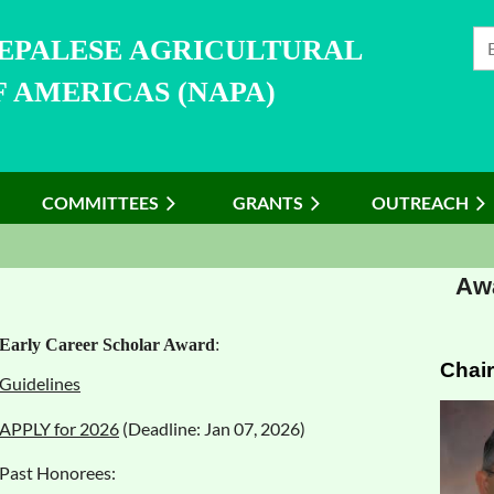
NEPALESE AGRICULTURAL
 AMERICAS (NAPA)
COMMITTEES
≡
GRANTS
OUTREACH
Awa
Early Career Scholar Award
:
Chair
Guidelines
APPLY for 2026
(Deadline: Jan 07, 2026)
Past Honorees: