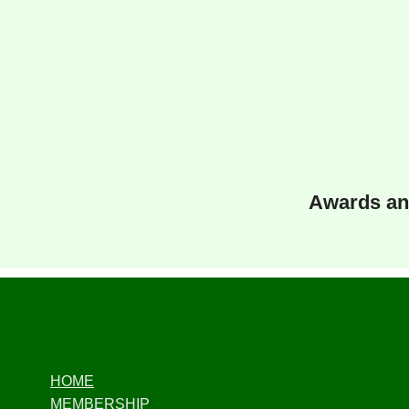
Awards an
HOME
MEMBERSHIP