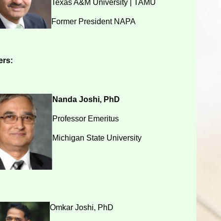
Texas A&M University | TAMU
Former President NAPA
rs:
Nanda Joshi, PhD
Professor Emeritus
Michigan State University
Omkar Joshi, PhD