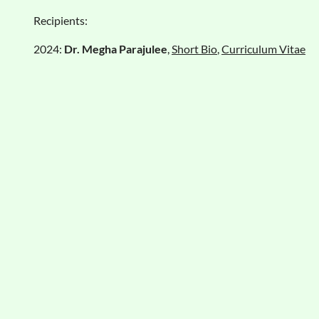
Recipients:
2024:
Dr. Megha Parajulee
,
Short Bio
,
Curriculum Vitae