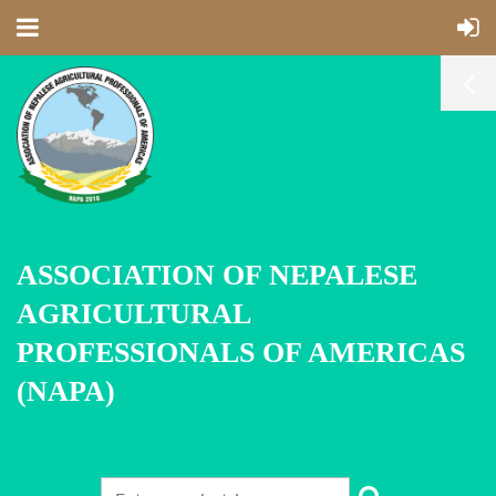
ASSOCIATION OF NEPALESE
AGRICULTURAL
PROFESSIONALS OF AMERICAS
(NAPA)