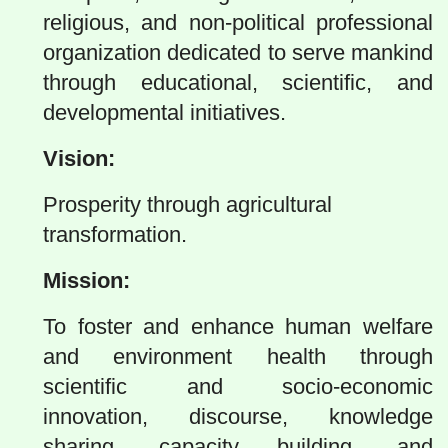
religious, and non-political professional
organization dedicated to serve mankind
through educational, scientific, and
developmental initiatives.
Vision:
Prosperity through agricultural
transformation.
Mission:
To foster and enhance human welfare
and environment health through
scientific and socio-economic
innovation, discourse, knowledge
sharing, capacity building, and