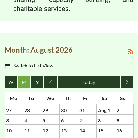
charitable services.
Month: August 2026
Switch to List View
Month
Month
27
28
29
30
31
Aug 1
2
3
4
5
6
7
8
9
10
11
12
13
14
15
16