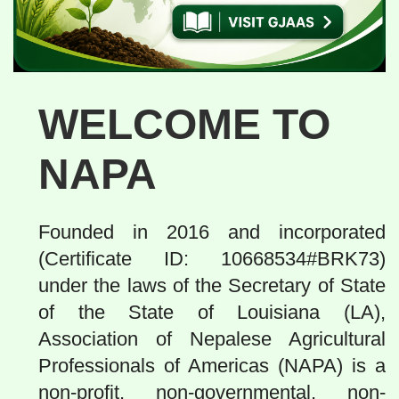
WELCOME TO
NAPA
Founded in 2016 and incorporated
(Certificate ID: 10668534#BRK73)
under the laws of the Secretary of State
of the State of Louisiana (LA),
Association of Nepalese Agricultural
Professionals of Americas (NAPA) is a
non-profit, non-governmental, non-