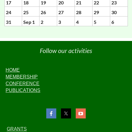
17
18
19
20
21
22
23
24
25
26
27
28
29
30
31
Sep 1
2
3
4
5
6
Follow our activities
HOME
MEMBERSHIP
CONFERENCE
PUBLICATIONS
GRANTS