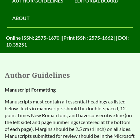
AUTHOR GUIDELINES
EDITORIAL BOARD
ABOUT
Online ISSN: 2575-1670 ||Print ISSN: 2575-1662 || DOI:
10.35251
Author Guidelines
Manuscript Formatting
Manuscripts must contain all essential headings as listed
below. Texts in manuscripts should be double-spaced, 12-
point Times New Roman font, and have consecutive line (on
the left side) and page numberings (centered at the bottom
of each page). Margins should be 2.5 cm (1 inch) on all sides.
Manuscripts submitted for review should be in the Microsoft