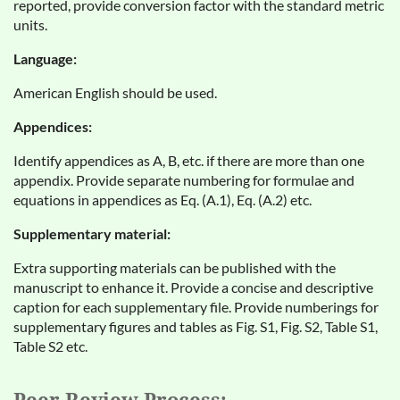
reported, provide conversion factor with the standard metric
units.
Language:
American English should be used.
Appendices:
Identify appendices as A, B, etc. if there are more than one
appendix. Provide separate numbering for formulae and
equations in appendices as Eq. (A.1), Eq. (A.2) etc.
Supplementary material:
Extra supporting materials can be published with the
manuscript to enhance it. Provide a concise and descriptive
caption for each supplementary file. Provide numberings for
supplementary figures and tables as Fig. S1, Fig. S2, Table S1,
Table S2 etc.