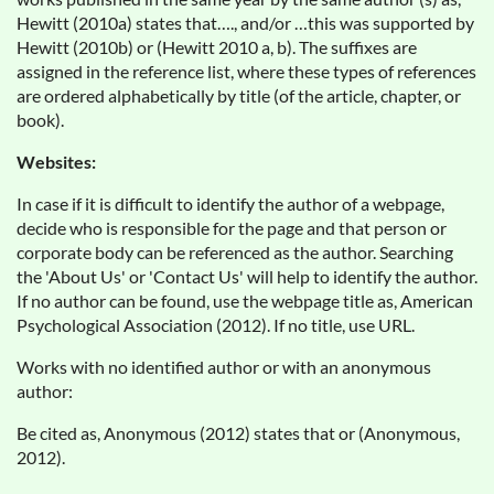
Hewitt (2010a) states that…., and/or …this was supported by
Hewitt (2010b) or (Hewitt 2010 a, b). The suffixes are
assigned in the reference list, where these types of references
are ordered alphabetically by title (of the article, chapter, or
book).
Websites:
In case if it is difficult to identify the author of a webpage,
decide who is responsible for the page and that person or
corporate body can be referenced as the author. Searching
the 'About Us' or 'Contact Us' will help to identify the author.
If no author can be found, use the webpage title as, American
Psychological Association (2012). If no title, use URL.
Works with no identified author or with an anonymous
author:
Be cited as, Anonymous (2012) states that or (Anonymous,
2012).