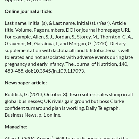
Online journal article:
Last name, Initial (s), & Last name, Initial (s). (Year). Article
title. Volume, Page numbers. DOI or journal homepage URL.
For example, Allen, S. J., Jordan, S., Storey, M., Thornton, C. A.,
Gravenor, M., Garaiova, I., and Morgan, G. (2010). Dietary
supplementation with lactobacilli and bifidobacteria is well
tolerated and not associated with adverse events during late
pregnancy and early infancy. The Journal of Nutrition, 140,
483-488. doi:10.3945/jn.109.117093.
Newspaper article:
Ruddick, G. (2013, October 3). Tesco suffers sales slump in all
global businesses; UK rivals gain ground but boss Clarke
confident turnaround plan is working. Daily Telegraph,
Business News, p. 1 online.
Magazine:
Allen, L. (2004, August). Will Tuvalu disappear beneath the