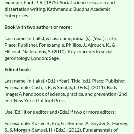
example, Pant, P. R. (1975). Social science research and
dissertation writing. Kathmandu: Buddha Academic
Enterprises.
Book with two authors or more:
Last name, Initial(s), & Last name, initial (s). (Year). Title.
Place: Publisher. For example, Phillips, J., Ajrouch, K., &
Hillcoat-Nalletamby, S. (2010). Key concepts in social
gerontology. London: Sage.
Edited book:
Last name, Initial(s). (Ed.). (Year). Title (ed.). Place: Publisher.
For example, Cash, T. F., & Smolak, L. (Eds.). (2011). Body
image: A handbook of science, practice, and prevention (2nd
ed.). New York: Guilford Press.
Use (Ed.) if one editor and (Eds.) if two or more editors:
For example, Kozier, B., Erb, G., Berman, A., Snyder, S., Harvey,
S., & Morgan-Samuel, H. (Eds.). (2012). Fundamentals of