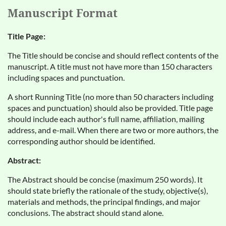
Manuscript Format
Title Page:
The Title should be concise and should reflect contents of the
manuscript. A title must not have more than 150 characters
including spaces and punctuation.
A short Running Title (no more than 50 characters including
spaces and punctuation) should also be provided. Title page
should include each author's full name, affiliation, mailing
address, and e-mail. When there are two or more authors, the
corresponding author should be identified.
Abstract:
The Abstract should be concise (maximum 250 words). It
should state briefly the rationale of the study, objective(s),
materials and methods, the principal findings, and major
conclusions. The abstract should stand alone.