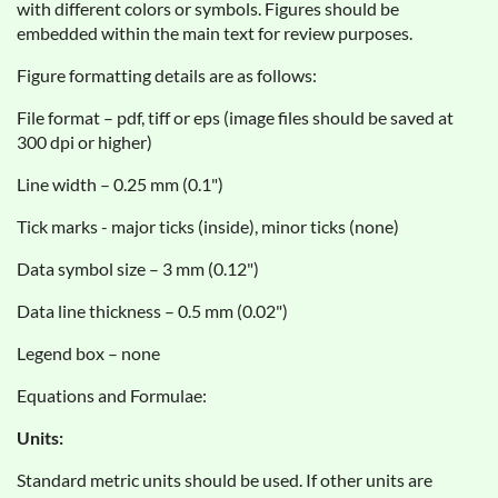
with different colors or symbols. Figures should be
embedded within the main text for review purposes.
Figure formatting details are as follows:
File format – pdf, tiff or eps (image files should be saved at
300 dpi or higher)
Line width – 0.25 mm (0.1")
Tick marks - major ticks (inside), minor ticks (none)
Data symbol size – 3 mm (0.12")
Data line thickness – 0.5 mm (0.02")
Legend box – none
Equations and Formulae:
Units:
Standard metric units should be used. If other units are