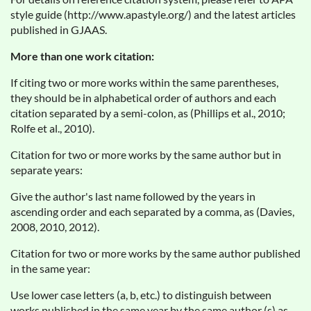
style guide (http://www.apastyle.org/) and the latest articles
published in GJAAS.
More than one work citation:
If citing two or more works within the same parentheses,
they should be in alphabetical order of authors and each
citation separated by a semi-colon, as (Phillips et al., 2010;
Rolfe et al., 2010).
Citation for two or more works by the same author but in
separate years:
Give the author's last name followed by the years in
ascending order and each separated by a comma, as (Davies,
2008, 2010, 2012).
Citation for two or more works by the same author published
in the same year:
Use lower case letters (a, b, etc.) to distinguish between
works published in the same year by the same author (s) as,