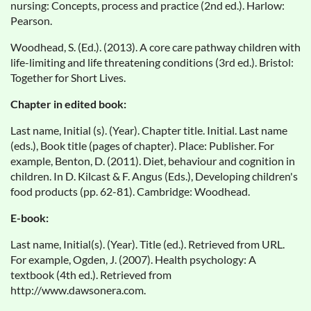
nursing: Concepts, process and practice (2nd ed.). Harlow:
Pearson.
Woodhead, S. (Ed.). (2013). A core care pathway children with
life-limiting and life threatening conditions (3rd ed.). Bristol:
Together for Short Lives.
Chapter in edited book:
Last name, Initial (s). (Year). Chapter title. Initial. Last name
(eds.), Book title (pages of chapter). Place: Publisher. For
example, Benton, D. (2011). Diet, behaviour and cognition in
children. In D. Kilcast & F. Angus (Eds.), Developing children's
food products (pp. 62-81). Cambridge: Woodhead.
E-book:
Last name, Initial(s). (Year). Title (ed.). Retrieved from URL.
For example, Ogden, J. (2007). Health psychology: A
textbook (4th ed.). Retrieved from
http://www.dawsonera.com.