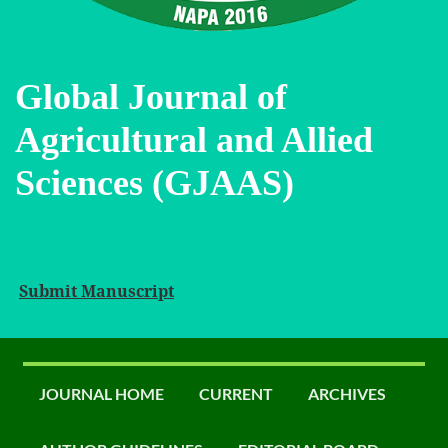
Global Journal of
Agricultural and Allied
Sciences (GJAAS)
Submit Manuscript
JOURNAL HOME
CURRENT
ARCHIVES