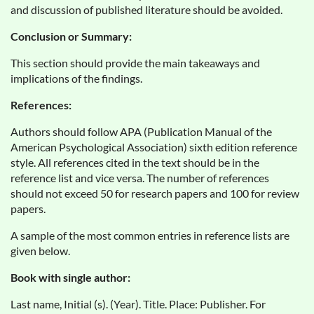
and discussion of published literature should be avoided.
Conclusion or Summary:
This section should provide the main takeaways and
implications of the findings.
References:
Authors should follow APA (Publication Manual of the
American Psychological Association) sixth edition reference
style. All references cited in the text should be in the
reference list and vice versa. The number of references
should not exceed 50 for research papers and 100 for review
papers.
A sample of the most common entries in reference lists are
given below.
Book with single author:
Last name, Initial (s). (Year). Title. Place: Publisher. For