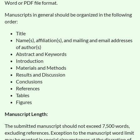
Word or PDF file format.
Manuscripts in general should be organized in the following
order:
Title
Name(s), affiliation(s), and mailing and email addresses
of author(s)
Abstract and Keywords
Introduction
Materials and Methods
Results and Discussion
Conclusions
References
Tables
Figures
Manuscript Length:
The submitted manuscript should not exceed 7,500 words,
excluding references. Exception to the manuscript word limit
may be granted in special circumstances at the discretion of