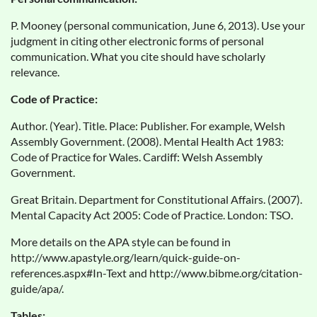
P. Mooney (personal communication, June 6, 2013). Use your
judgment in citing other electronic forms of personal
communication. What you cite should have scholarly
relevance.
Code of Practice:
Author. (Year). Title. Place: Publisher. For example, Welsh
Assembly Government. (2008). Mental Health Act 1983:
Code of Practice for Wales. Cardiff: Welsh Assembly
Government.
Great Britain. Department for Constitutional Affairs. (2007).
Mental Capacity Act 2005: Code of Practice. London: TSO.
More details on the APA style can be found in
http://www.apastyle.org/learn/quick-guide-on-
references.aspx#In-Text and http://www.bibme.org/citation-
guide/apa/.
Tables: