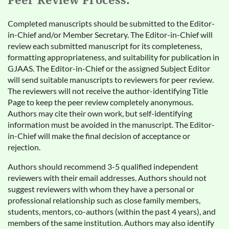
Peer Review Process:
Completed manuscripts should be submitted to the Editor-
in-Chief and/or Member Secretary. The Editor-in-Chief will
review each submitted manuscript for its completeness,
formatting appropriateness, and suitability for publication in
GJAAS. The Editor-in-Chief or the assigned Subject Editor
will send suitable manuscripts to reviewers for peer review.
The reviewers will not receive the author-identifying Title
Page to keep the peer review completely anonymous.
Authors may cite their own work, but self-identifying
information must be avoided in the manuscript. The Editor-
in-Chief will make the final decision of acceptance or
rejection.
Authors should recommend 3-5 qualified independent
reviewers with their email addresses. Authors should not
suggest reviewers with whom they have a personal or
professional relationship such as close family members,
students, mentors, co-authors (within the past 4 years), and
members of the same institution. Authors may also identify