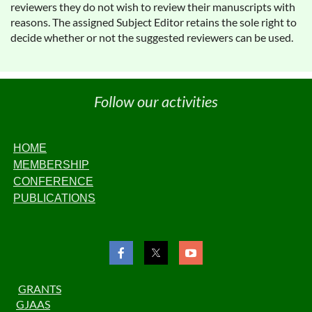
reviewers they do not wish to review their manuscripts with
reasons. The assigned Subject Editor retains the sole right to
decide whether or not the suggested reviewers can be used.
Follow our activities
HOME
MEMBERSHIP
CONFERENCE
PUBLICATIONS
GRANTS
GJAAS