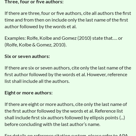
Three, four or five authors:
If there are three, four or five authors, cite all authors the first
time and from then on include only the last name of the first
author followed by the words et al.
Examples: Rolfe, Kolbe and Gomez (2010) state that…. or
(Rolfe, Kolbe & Gomez, 2010).
Six or seven authors:
If there are six or seven authors, cite only the last name of the
first author followed by the words et al. However, reference
list shall include all the authors.
Eight or more authors:
If there are eight or more authors, cite only the last name of
the first author followed by the words et al. Reference list
shall include first six authors followed by ellipsis points (...)
before concluding with the last author’s name.
For details on reference citation system, please refer to APA