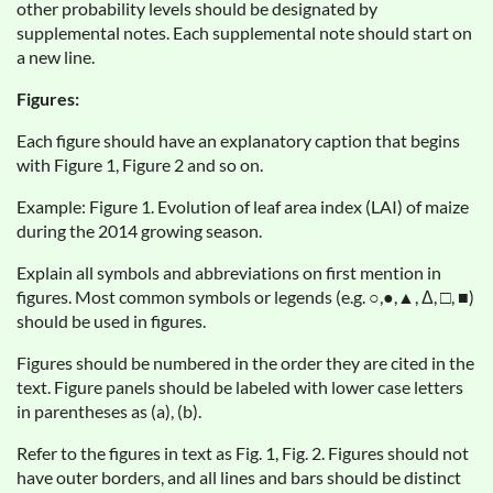
other probability levels should be designated by
supplemental notes. Each supplemental note should start on
a new line.
Figures:
Each figure should have an explanatory caption that begins
with Figure 1, Figure 2 and so on.
Example: Figure 1. Evolution of leaf area index (LAI) of maize
during the 2014 growing season.
Explain all symbols and abbreviations on first mention in
figures. Most common symbols or legends (e.g. ○,●,▲, Δ, □, ■)
should be used in figures.
Figures should be numbered in the order they are cited in the
text. Figure panels should be labeled with lower case letters
in parentheses as (a), (b).
Refer to the figures in text as Fig. 1, Fig. 2. Figures should not
have outer borders, and all lines and bars should be distinct