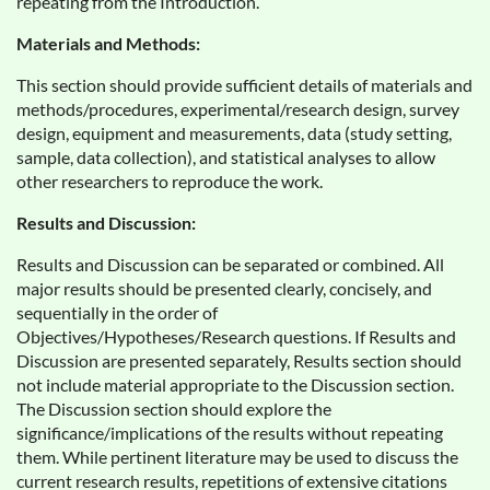
repeating from the Introduction.
Materials and Methods:
This section should provide sufficient details of materials and
methods/procedures, experimental/research design, survey
design, equipment and measurements, data (study setting,
sample, data collection), and statistical analyses to allow
other researchers to reproduce the work.
Results and Discussion:
Results and Discussion can be separated or combined. All
major results should be presented clearly, concisely, and
sequentially in the order of
Objectives/Hypotheses/Research questions. If Results and
Discussion are presented separately, Results section should
not include material appropriate to the Discussion section.
The Discussion section should explore the
significance/implications of the results without repeating
them. While pertinent literature may be used to discuss the
current research results, repetitions of extensive citations