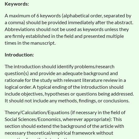
Keywords:
A maximum of 6 keywords (alphabetical order, separated by
a comma) should be provided immediately after the abstract.
Abbreviations should not be used as keywords unless they
are firmly established in the field and presented multiple
times in the manuscript.
Introduction:
The introduction should identify problems/research
question(s) and provide an adequate background and
rationale for the study with relevant literature review in a
logical order. A typical ending of the introduction should
include objectives, hypotheses or questions being addressed.
It should not include any methods, findings, or conclusions.
Theory/Calculation/Equations (if necessary in the field of
Social Sciences/Economics, wherever appropriate): This
section should extend the background of the article with
necessary theoretical/empirical framework without