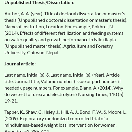
Unpublished Thesis/Dissertation:
Author, A. A. (year). Title of doctoral dissertation or master's
thesis (Unpublished doctoral dissertation or master's thesis).
Name of institution, Location. For example, Pokhrel, N.
(2014). Effects of different fertilization and feeding systems
on water quality and growth performance in Nile tilapia
(Unpublished master thesis). Agriculture and Forestry
University, Chitwan, Nepal.
Journal article:
Last name, Initial (s), & Last name, Initial (s). (Year). Article
title. Journal title, Volume number (issue or part number if
needed), page numbers. For example, Blann, A. (2014). Why
do we test for urea and electrolytes? Nursing Times, 110 (5),
19-21.
Tapper, K., Shaw, C., Ilsley, J., Hill, A. J., Bond. F. W., & Moore, L.
(2009). Exploratory randomized controlled trial of a
mindfulness-based weight loss intervention for women.
Appetite, 52, 396-404.