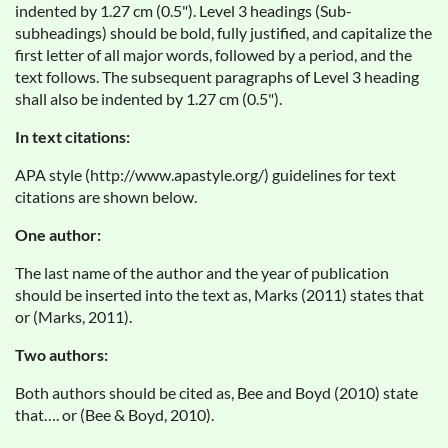
indented by 1.27 cm (0.5"). Level 3 headings (Sub-
subheadings) should be bold, fully justified, and capitalize the
first letter of all major words, followed by a period, and the
text follows. The subsequent paragraphs of Level 3 heading
shall also be indented by 1.27 cm (0.5").
In text citations:
APA style (http://www.apastyle.org/) guidelines for text
citations are shown below.
One author:
The last name of the author and the year of publication
should be inserted into the text as, Marks (2011) states that
or (Marks, 2011).
Two authors:
Both authors should be cited as, Bee and Boyd (2010) state
that…. or (Bee & Boyd, 2010).