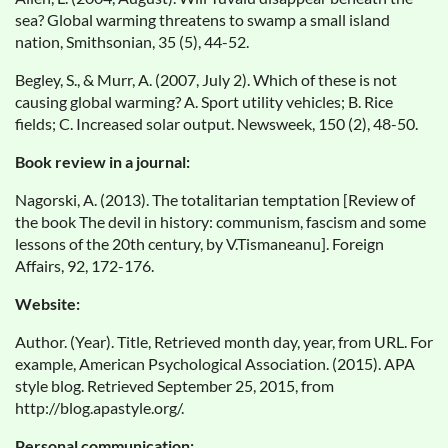
sea? Global warming threatens to swamp a small island
nation, Smithsonian, 35 (5), 44-52.
Begley, S., & Murr, A. (2007, July 2). Which of these is not
causing global warming? A. Sport utility vehicles; B. Rice
fields; C. Increased solar output. Newsweek, 150 (2), 48-50.
Book review in a journal:
Nagorski, A. (2013). The totalitarian temptation [Review of
the book The devil in history: communism, fascism and some
lessons of the 20th century, by V.Tismaneanu]. Foreign
Affairs, 92, 172-176.
Website:
Author. (Year). Title, Retrieved month day, year, from URL. For
example, American Psychological Association. (2015). APA
style blog. Retrieved September 25, 2015, from
http://blog.apastyle.org/.
Personal communication: