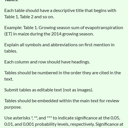
Each table should have a descriptive title that begins with
Table 1, Table 2 and so on.
Example: Table 1. Growing season sum of evapotranspiration
(ET) in maize during the 2014 growing season.
Explain all symbols and abbreviations on first mention in
tables.
Each column and row should have headings.
Tables should be numbered in the order they are cited in the
text.
Submit tables as editable text (not as images).
Tables should be embedded within the main text for review
purpose.
Use asterisks *, **, and *** to indicate significance at the 0.05,
0.01, and 0.001 probability levels, respectively. Significance at