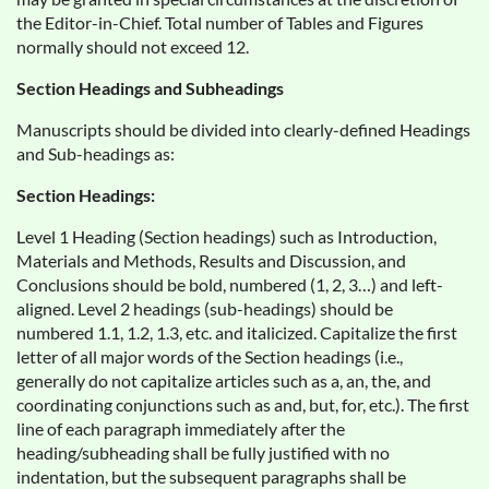
the Editor-in-Chief. Total number of Tables and Figures
normally should not exceed 12.
Section Headings and Subheadings
Manuscripts should be divided into clearly-defined Headings
and Sub-headings as:
Section Headings:
Level 1 Heading (Section headings) such as Introduction,
Materials and Methods, Results and Discussion, and
Conclusions should be bold, numbered (1, 2, 3…) and left-
aligned. Level 2 headings (sub-headings) should be
numbered 1.1, 1.2, 1.3, etc. and italicized. Capitalize the first
letter of all major words of the Section headings (i.e.,
generally do not capitalize articles such as a, an, the, and
coordinating conjunctions such as and, but, for, etc.). The first
line of each paragraph immediately after the
heading/subheading shall be fully justified with no
indentation, but the subsequent paragraphs shall be